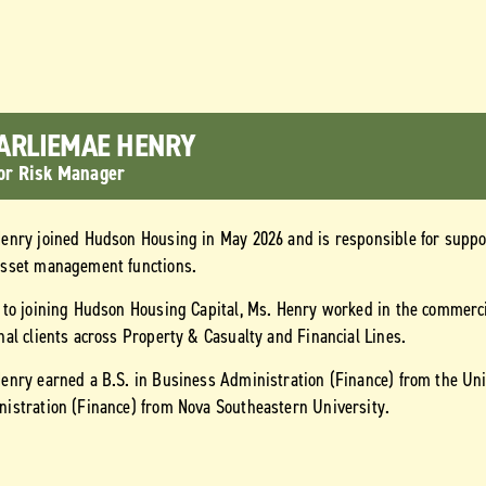
ARLIEMAE HENRY
or Risk Manager
enry joined Hudson Housing in May 2026 and is responsible for supp
asset management functions.
 to joining Hudson Housing Capital, Ms. Henry worked in the commerci
nal clients across Property & Casualty and Financial Lines.
enry earned a B.S. in Business Administration (Finance) from the Uni
istration (Finance) from Nova Southeastern University.