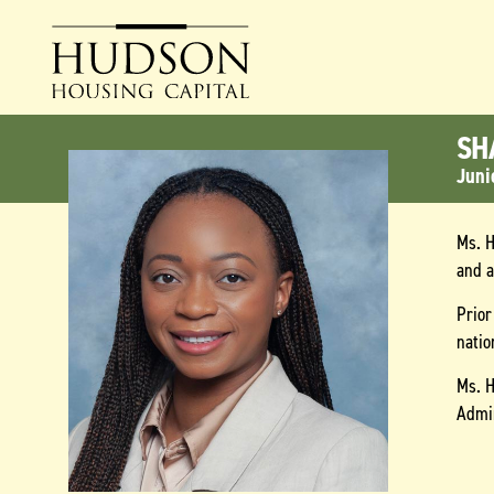
SH
Juni
Ms. H
and 
Prior
natio
Ms. H
Admin