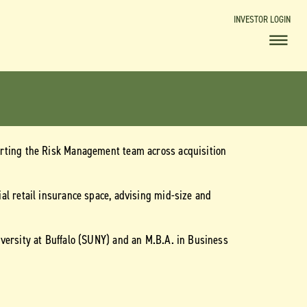
INVESTOR LOGIN
orting the Risk Management team across acquisition
al retail insurance space, advising mid-size and
versity at Buffalo (SUNY) and an M.B.A. in Business