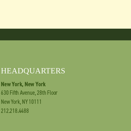
HEADQUARTERS
New York, New York
630 Fifth Avenue, 28th Floor
New York, NY 10111
212.218.4488