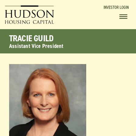
INVESTOR LOGIN
TRACIE GUILD
Assistant Vice President