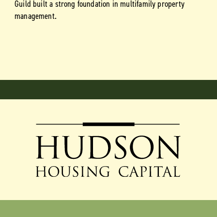
Guild built a strong foundation in multifamily property
management.