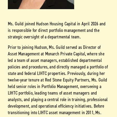
Ms. Guild joined Hudson Housing Capital in April 2026 and
is responsible for direct portfolio management and the
strategic oversight of a departmental team.
Prior to joining Hudson, Ms. Guild served as Director of
Asset Management at Monarch Private Capital, where she
led a team of asset managers, established departmental
policies and procedures, and directly managed a portfolio of
state and federal LIHTC properties. Previously, during her
twelve-year tenure at Red Stone Equity Partners, Ms. Guild
held senior roles in Portfolio Management, overseeing a
LIHTC portfolio, leading teams of asset managers and
analysts, and playing a central role in training, professional
development, and operational efficiency initiatives. Before
transitioning into LIHTC asset management in 2011, Ms.