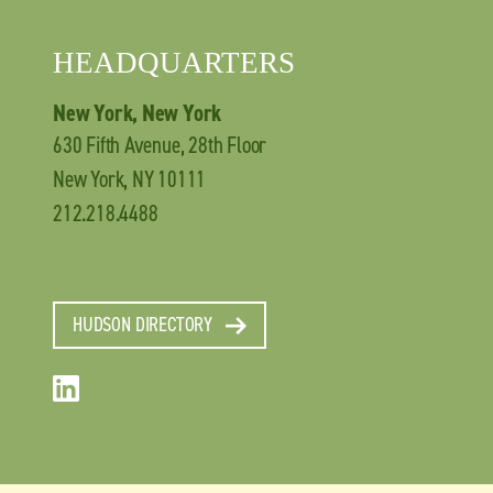
HEADQUARTERS
New York, New York
630 Fifth Avenue, 28th Floor
New York, NY 10111
212.218.4488
HUDSON DIRECTORY