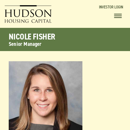
INVESTOR LOGIN
NICOLE FISHER
Senior Manager