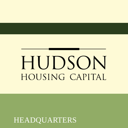
HEADQUARTERS