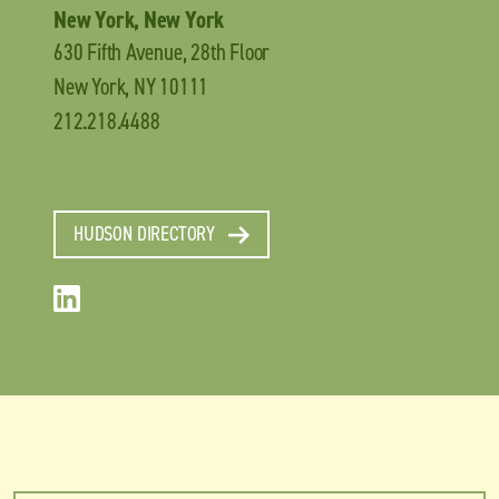
New York, New York
630 Fifth Avenue, 28th Floor
New York, NY 10111
212.218.4488
HUDSON DIRECTORY