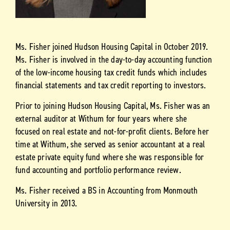
Ms. Fisher joined Hudson Housing Capital in October 2019.
Ms. Fisher is involved in the day-to-day accounting function
of the low-income housing tax credit funds which includes
financial statements and tax credit reporting to investors.
Prior to joining Hudson Housing Capital, Ms. Fisher was an
external auditor at Withum for four years where she
focused on real estate and not-for-profit clients. Before her
time at Withum, she served as senior accountant at a real
estate private equity fund where she was responsible for
fund accounting and portfolio performance review.
Ms. Fisher received a BS in Accounting from Monmouth
University in 2013.