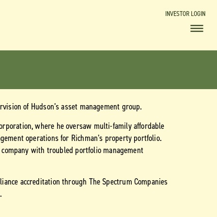
INVESTOR LOGIN
pervision of Hudson’s asset management group.
rporation, where he oversaw multi-family affordable
agement operations for Richman’s property portfolio.
the company with troubled portfolio management
liance accreditation through The Spectrum Companies
.