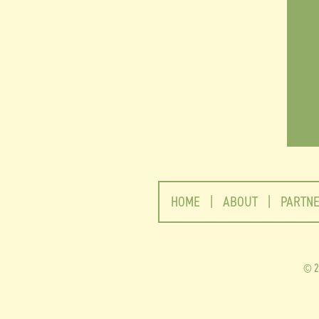
HOME
|
ABOUT
|
PARTN
2