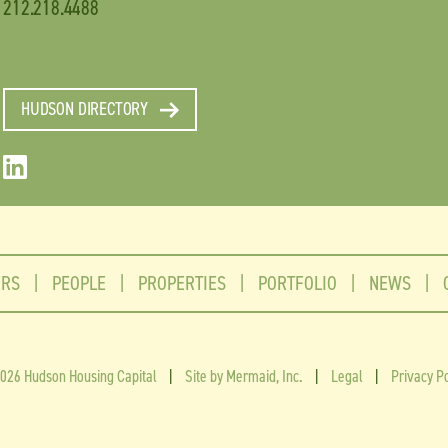
212.218.4488
HUDSON DIRECTORY
ERS
|
PEOPLE
|
PROPERTIES
|
PORTFOLIO
|
NEWS
|
026 Hudson Housing Capital
|
Site by Mermaid, Inc.
|
Legal
|
Privacy Po