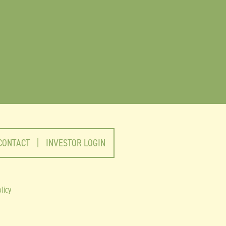
CONTACT
|
INVESTOR LOGIN
licy