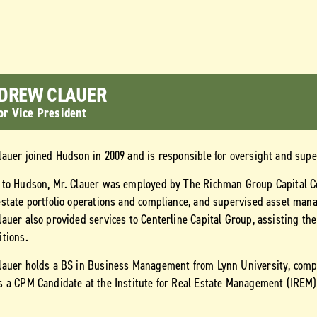
DREW CLAUER
or Vice President
lauer joined Hudson in 2009 and is responsible for oversight and su
 to Hudson, Mr. Clauer was employed by The Richman Group Capital Co
estate portfolio operations and compliance, and supervised asset man
lauer also provided services to Centerline Capital Group, assisting 
itions.
lauer holds a BS in Business Management from Lynn University, comp
s a CPM Candidate at the Institute for Real Estate Management (IREM)