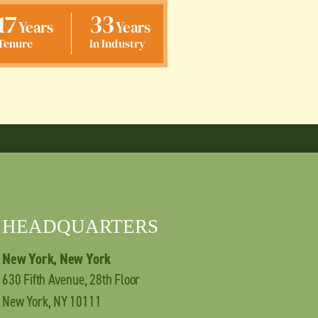
17
33
Years
Years
Tenure
In Industry
HEADQUARTERS
New York, New York
630 Fifth Avenue, 28th Floor
New York, NY 10111