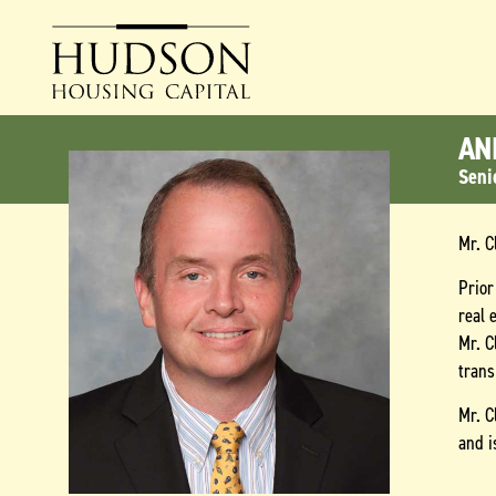
AN
Seni
Mr. C
Prior
real 
Mr. C
trans
Mr. C
and i